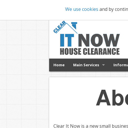
We use cookies
and by contin
Home
Main Services
Inform
Ab
Clear It Now is a new small busine