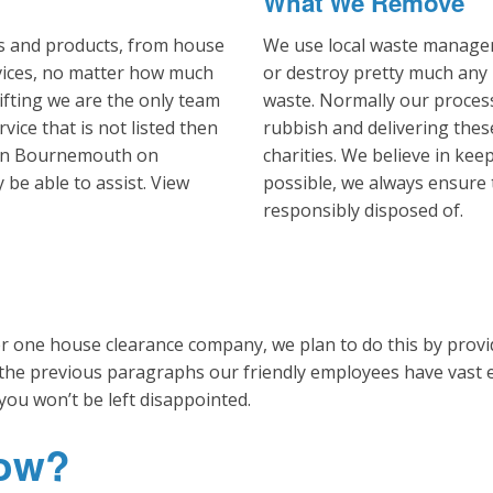
What We Remove
es and products, from house
We use local waste managem
vices, no matter how much
or destroy pretty much any
ifting we are the only team
waste. Normally our process
rvice that is not listed then
rubbish and delivering thes
m in Bournemouth on
charities. We believe in ke
be able to assist. View
possible, we always ensure 
responsibly disposed of.
one house clearance company, we plan to do this by providi
 the previous paragraphs our friendly employees have vast
you won’t be left disappointed.
Now?