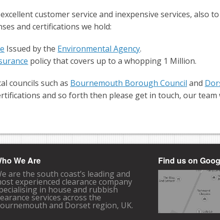
 excellent customer service and inexpensive services, also t
nses and certifications we hold:
se
Issued by the
Environmental Agency
.
Insurance
policy that covers up to a whopping 1 Million.
al councils such as
Bournemouth Borough Council
and
Dor
rtifications and so forth then please get in touch, our tea
ho We Are
Find us on Goo
e are the south coast’s leading and
ost experienced clearance company
pecialising in house and rubbish
learance services across the
ournemouth and Dorset region, UK.