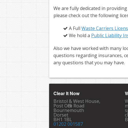
We are fully dedicated in providing
please check out the following lice
A Full
Waste Carriers Licen
We hold a
Public Liability 
Also we have worked with many loc
questions regarding insurances, ce
any questions that you may have.
Clear It Now
W
Bristol & West House,
W
Post Office Road
m
Bournemouth
s
Dorset
c
BH1 1BL
B
01202 001587