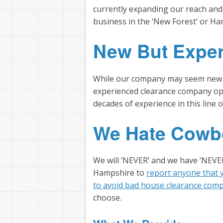
currently expanding our reach and
business in the ‘New Forest’ or Ha
New But Expe
While our company may seem new and 
experienced clearance company ope
decades of experience in this line 
We Hate Cowb
We will ‘NEVER’ and we have ‘NEVE
Hampshire to
report anyone that y
to avoid bad house clearance com
choose.