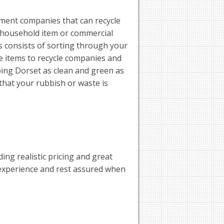
ent companies that can recycle
 household item or commercial
 consists of sorting through your
e items to recycle companies and
eping Dorset as clean and green as
that your rubbish or waste is
ng realistic pricing and great
 experience and rest assured when