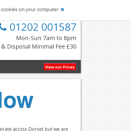
g cookies on your computer.
01202 001587
Mon-Sun 7am to 8pm
& Disposal Minimal Fee £30
View our Prices
Now
perate across Dorset but we are