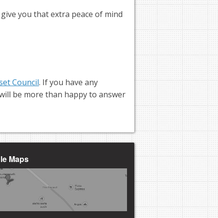
o give you that extra peace of mind
set Council
. If you have any
m will be more than happy to answer
gle Maps