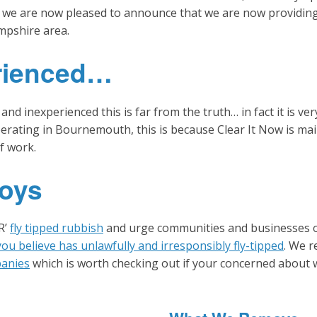
 we are now pleased to announce that we are now providing 
mpshire area.
rienced…
inexperienced this is far from the truth… in fact it is very
rating in Bournemouth, this is because Clear It Now is main
of work.
oys
R’
fly tipped rubbish
and urge communities and businesses 
ou believe has unlawfully and irresponsibly fly-tipped
. We r
panies
which is worth checking out if your concerned about