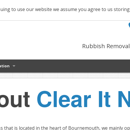
uing to use our website we assume you agree to us storin
Rubbish Removal 
ation
out
Clear It 
ss that is located in the heart of Bournemouth, we mainly o