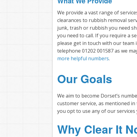
What We Provide
We provide a vast range of servic
clearances to rubbish removal ser
junk, trash or rubbish you need sh
you need to call. If you require a se
please get in touch with our tea
telephone 01202 001587 as we may 
more helpful numbers
.
Our Goals
We aim to become Dorset’s number 
customer service, as mentioned in
you opt to use any of our services 
Why Clear It 