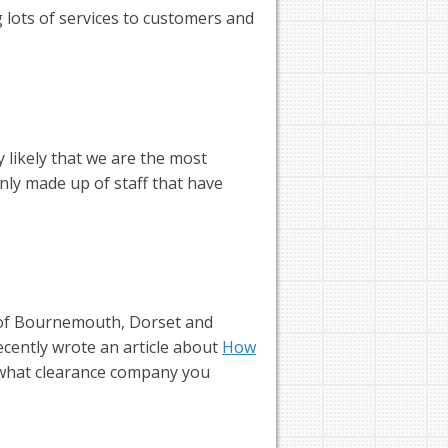
lots of services to customers and
 likely that we are the most
ly made up of staff that have
of Bournemouth, Dorset and
ecently wrote an article about
How
 what clearance company you