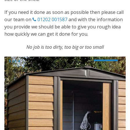
If you need it done as soon as possible then please call
our team on
01202 001587
and with the information
you provide we should be able to give you rough idea
how quickly we can get it done for you.
No job is too dirty, too big or too small
3
of
4