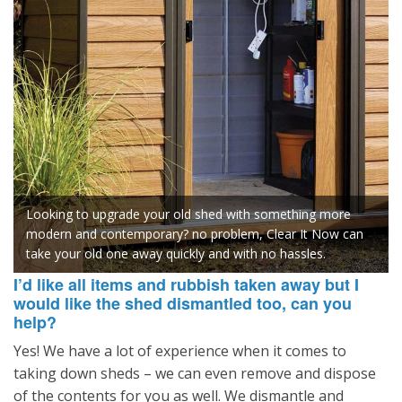
Looking to upgrade your old shed with something more
modern and contemporary? no problem, Clear It Now can
take your old one away quickly and with no hassles.
I’d like all items and rubbish taken away but I
would like the shed dismantled too, can you
help?
Yes! We have a lot of experience when it comes to
taking down sheds – we can even remove and dispose
of the contents for you as well. We dismantle and