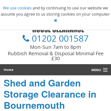
We use cookies
and by continuing to use our website we
assume you agree to us storing cookies on your computer.
01202 001587
Mon-Sun 7am to 8pm
Rubbish Removal & Disposal Minimal Fee
£30
Home
MENU
Shed and Garden
Main Services
Storage Clearance in
Information
Bournemouth
Prices