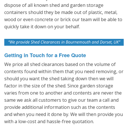
dispose of all known shed and garden storage
containers should they be made out of plastic, metal,
wood or even concrete or brick our team will be able to
quickly take it down on your behalf.
Getting in Touch for a Free Quote
We price all shed clearances based on the volume of
contents found within them that you need removing, or
should you want the shed taking down then we will
factor in the size of the shed. Since garden storage
varies from one to another and contents are never the
same we ask all customers to give our team a call and
provide additional information such as the contents
and when you need it done by. We will then provide you
with a low-cost and hassle-free quotation.