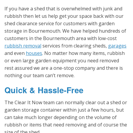
If you have a shed that is overwhelmed with junk and
rubbish then let us help get your space back with our
shed clearance service for customers with garden
storage in Bournemouth. We have helped hundreds of
customers in the Bournemouth area with low-cost
rubbish removal
services from clearing sheds,
garages
and even
houses
. No matter how many items, rubbish
or even large garden equipment you need removed
rest assured we are a one-stop company and there is
nothing our team can’t remove.
Quick & Hassle-Free
The Clear It Now team can normally clear out a shed or
garden storage container within just a few hours, but
can take much longer depending on the volume of
rubbish or items that need removing and of course the
size of the shed.