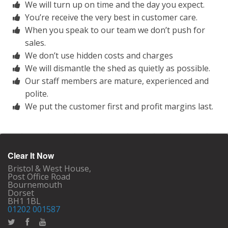
We will turn up on time and the day you expect.
You’re receive the very best in customer care.
When you speak to our team we don’t push for
sales.
We don’t use hidden costs and charges
We will dismantle the shed as quietly as possible.
Our staff members are mature, experienced and
polite.
We put the customer first and profit margins last.
Clear It Now
Bristol & West House,
Post Office Road
Bournemouth
Dorset
BH1 1BL
01202 001587