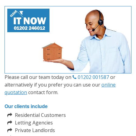
Please call our team today on
01202 001587
or
alternatively if you prefer you can use our
online
quotation
contact form.
Our clients include
Residential Customers
Letting Agencies
Private Landlords