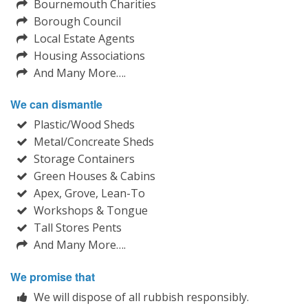
Bournemouth Charities
Borough Council
Local Estate Agents
Housing Associations
And Many More….
We can dismantle
Plastic/Wood Sheds
Metal/Concreate Sheds
Storage Containers
Green Houses & Cabins
Apex, Grove, Lean-To
Workshops & Tongue
Tall Stores Pents
And Many More….
We promise that
We will dispose of all rubbish responsibly.